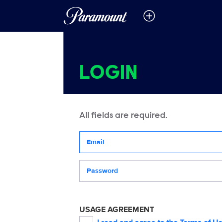
LOGIN
All fields are required.
Your email address
Password
USAGE AGREEMENT