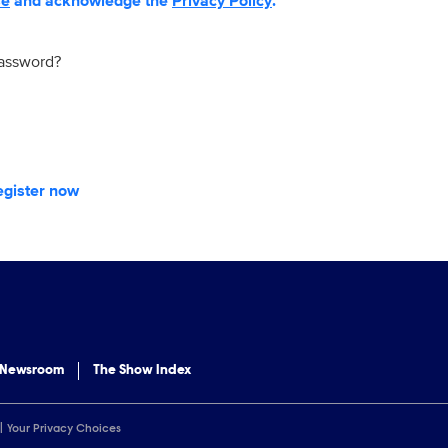
se
and acknowledge the
Privacy Policy
.
password?
egister now
 Newsroom
The Show Index
Your Privacy Choices