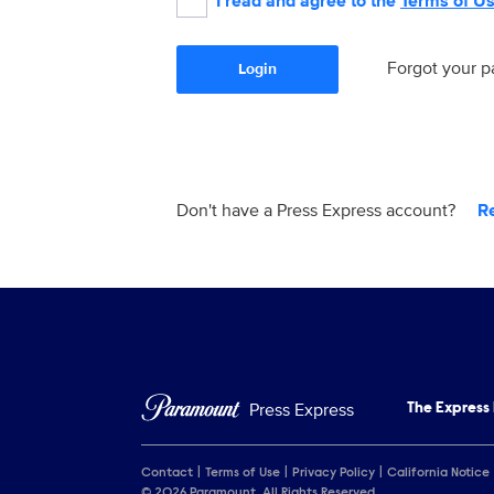
I read and agree to the
Terms of U
Forgot your 
Login
Don't have a Press Express account?
R
Press Express
The Express
Contact
Terms of Use
Privacy Policy
California Notice
© 2026 Paramount. All Rights Reserved