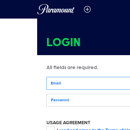
LOGIN
All fields are required.
Your email address
Password
USAGE AGREEMENT