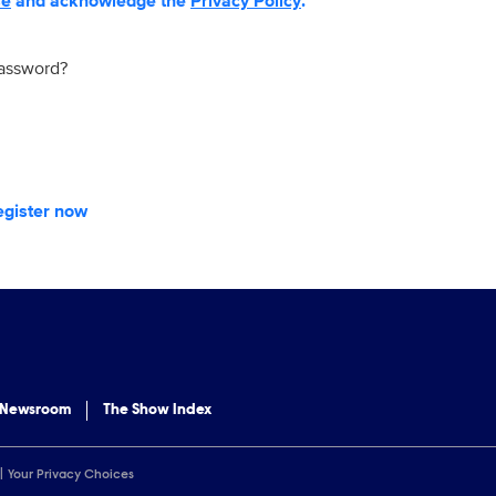
se
and acknowledge the
Privacy Policy
.
password?
egister now
 Newsroom
The Show Index
Your Privacy Choices