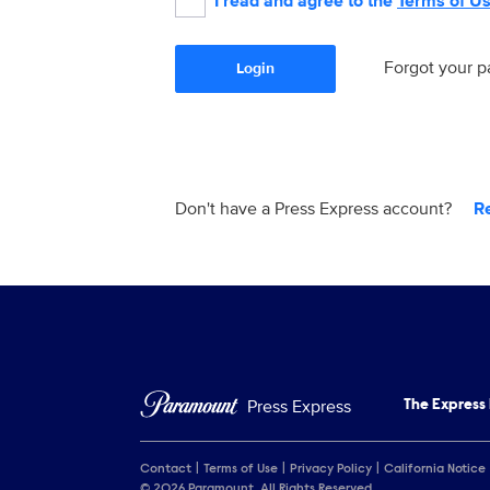
I read and agree to the
Terms of U
Forgot your 
Login
Don't have a Press Express account?
R
Press Express
The Express
Contact
Terms of Use
Privacy Policy
California Notice
© 2026 Paramount. All Rights Reserved