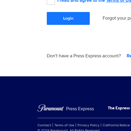
I read and agree to the
Terms of U
Forgot your 
Login
Don't have a Press Express account?
R
Press Express
The Express
Contact
Terms of Use
Privacy Policy
California Notice
© 2026 Paramount. All Rights Reserved