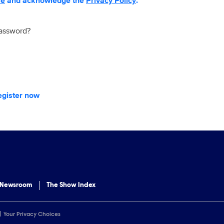
se
and acknowledge the
Privacy Policy
.
password?
egister now
 Newsroom
The Show Index
Your Privacy Choices