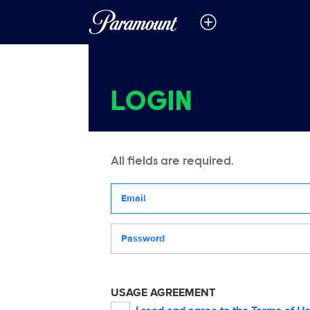
LOGIN
All fields are required.
Your email address
Password
USAGE AGREEMENT