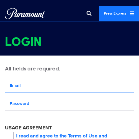
Press Express
LOGIN
All fields are required.
Your email address
Password
USAGE AGREEMENT
I read and agree to the
Terms of Use
and