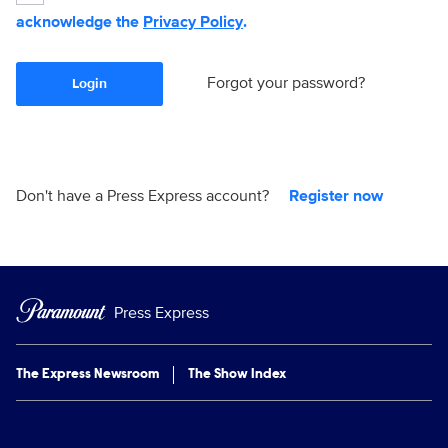
acknowledge the
Privacy Policy
.
Forgot your password?
Login
Don't have a Press Express account?
Register now
Press Express
The Express Newsroom
The Show Index