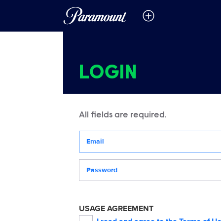
LOGIN
All fields are required.
Your email address
Password
USAGE AGREEMENT