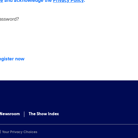
se
and acknowledge the
Privacy Policy
.
password?
egister now
 Newsroom
The Show Index
Your Privacy Choices