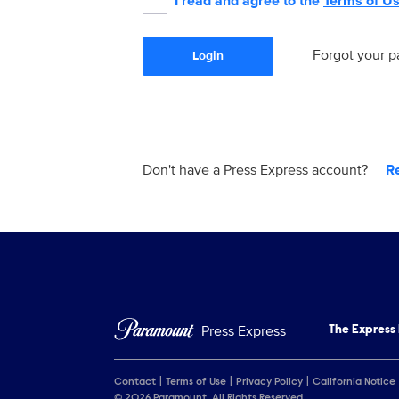
I read and agree to the
Terms of U
Forgot your 
Login
Don't have a Press Express account?
R
Press Express
The Express
Contact
Terms of Use
Privacy Policy
California Notice
© 2026 Paramount. All Rights Reserved