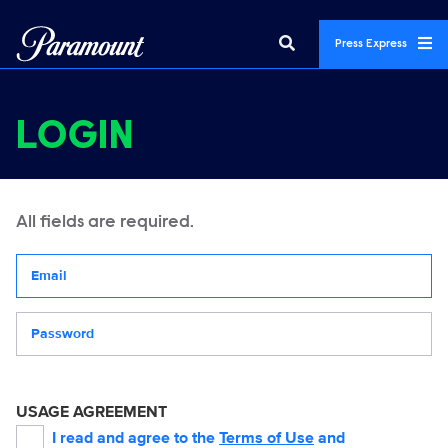
Press Express
LOGIN
All fields are required.
Your email address
Password
USAGE AGREEMENT
I read and agree to the
Terms of Use
and