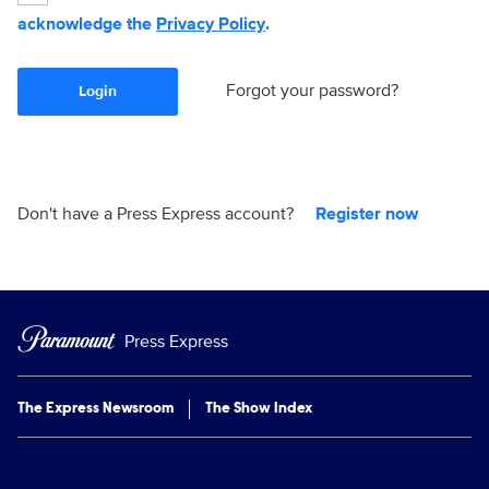
acknowledge the
Privacy Policy
.
Forgot your password?
Login
Don't have a Press Express account?
Register now
Press Express
The Express Newsroom
The Show Index