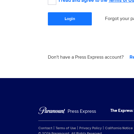
I read and agree to the
Terms of U
Forgot your 
Login
Don't have a Press Express account?
R
Press Express
The Express
Contact
Terms of Use
Privacy Policy
California Notice
© 2026 Paramount. All Rights Reserved