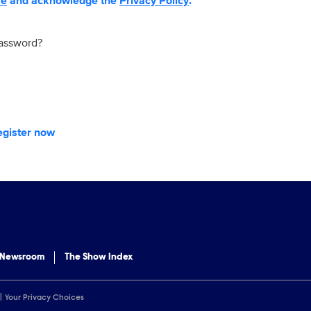
se
and acknowledge the
Privacy Policy
.
password?
egister now
 Newsroom
The Show Index
Your Privacy Choices