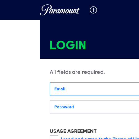
LOGIN
All fields are required.
Your email address
Password
USAGE AGREEMENT