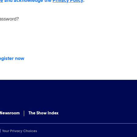
se
and acknowledge the
Privacy Policy
.
password?
egister now
 Newsroom
The Show Index
Your Privacy Choices