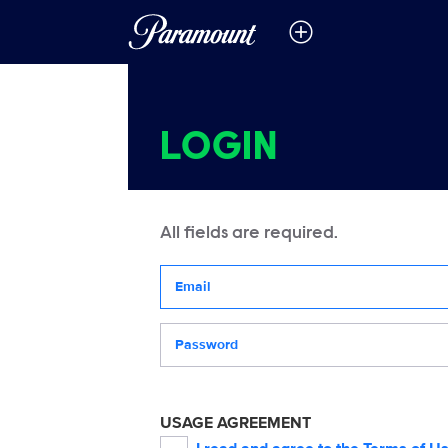
LOGIN
All fields are required.
Your email address
Password
USAGE AGREEMENT