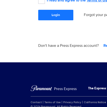
I read and agree to the
Terms of U
Forgot your 
Login
Don't have a Press Express account?
R
Press Express
The Express
Contact
Terms of Use
Privacy Policy
California Notice
© 2026 Paramount. All Rights Reserved