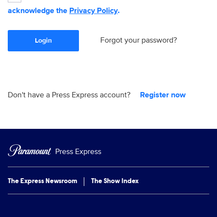
acknowledge the
Privacy Policy
.
Forgot your password?
Login
Don't have a Press Express account?
Register now
Press Express
The Express Newsroom
The Show Index