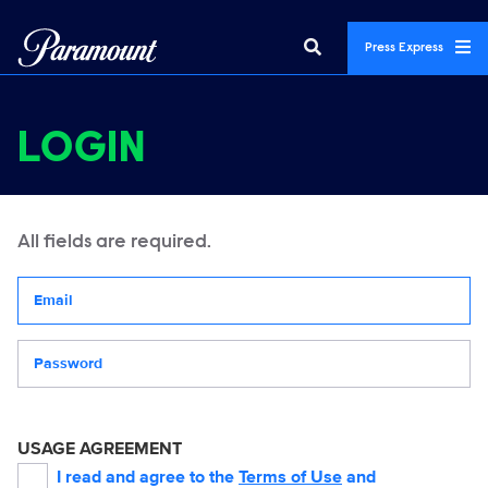
Press Express
LOGIN
All fields are required.
Your email address
Password
USAGE AGREEMENT
I read and agree to the
Terms of Use
and