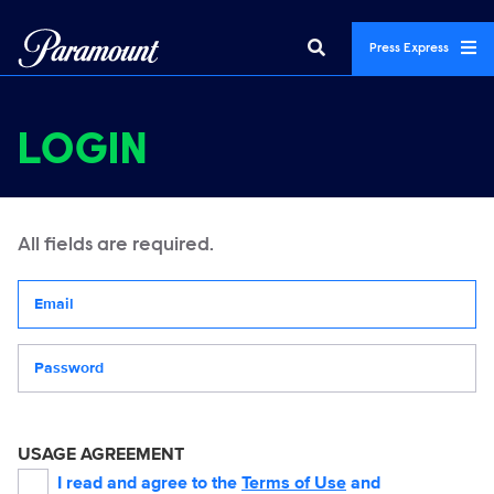
Press Express
LOGIN
All fields are required.
Your email address
Password
USAGE AGREEMENT
I read and agree to the
Terms of Use
and