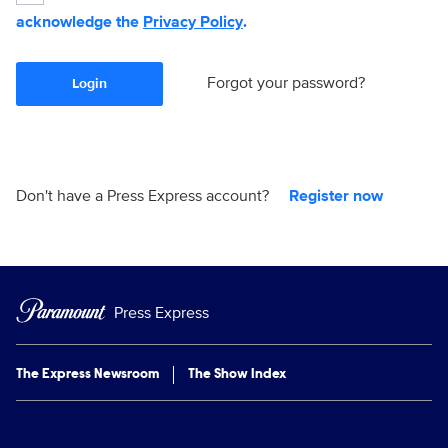
acknowledge the
Privacy Policy
.
Forgot your password?
Login
Don't have a Press Express account?
Register now
Press Express
The Express Newsroom
The Show Index