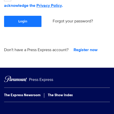
acknowledge the
Privacy Policy
.
Forgot your password?
Login
Don't have a Press Express account?
Register now
Press Express
The Express Newsroom
The Show Index