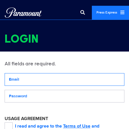
Press Express
LOGIN
All fields are required.
Your email address
Password
USAGE AGREEMENT
I read and agree to the
Terms of Use
and