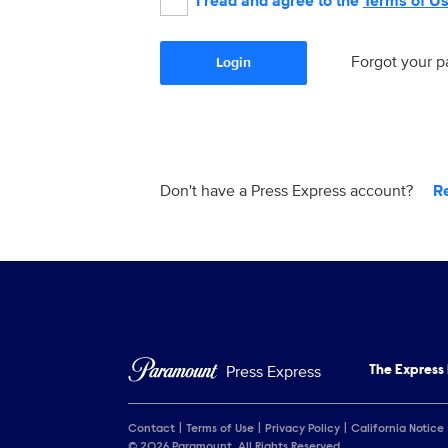
I read and agree to the
Terms of U
Forgot your 
Login
Don't have a Press Express account?
R
Press Express
The Express
Contact
Terms of Use
Privacy Policy
California Notice
© 2026 Paramount. All Rights Reserved