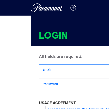
LOGIN
All fields are required.
Your email address
Password
USAGE AGREEMENT