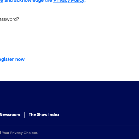
se
and acknowledge the
Privacy Policy
.
password?
egister now
 Newsroom
The Show Index
Your Privacy Choices