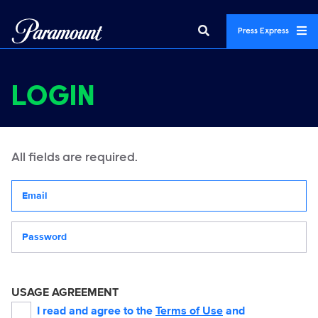
Press Express
LOGIN
All fields are required.
Your email address
Password
USAGE AGREEMENT
I read and agree to the
Terms of Use
and