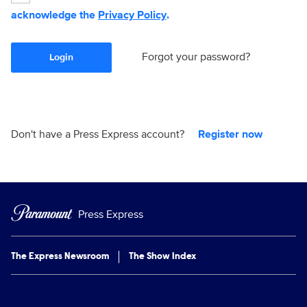
acknowledge the
Privacy Policy
.
Forgot your password?
Login
Don't have a Press Express account?
Register now
Press Express
The Express Newsroom
The Show Index