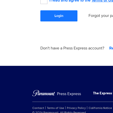
I read and agree to the
Terms of U
Forgot your 
Login
Don't have a Press Express account?
R
Press Express
The Express
Contact
Terms of Use
Privacy Policy
California Notice
© 2026 Paramount. All Rights Reserved