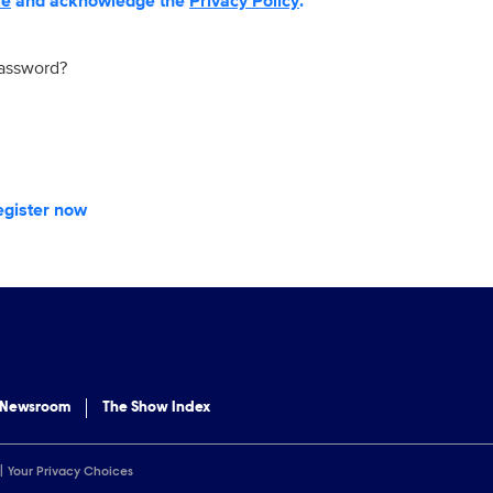
se
and acknowledge the
Privacy Policy
.
password?
egister now
 Newsroom
The Show Index
Your Privacy Choices