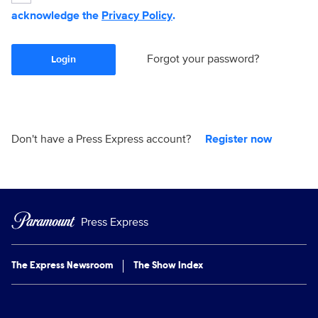
acknowledge the
Privacy Policy
.
Forgot your password?
Login
Don't have a Press Express account?
Register now
Press Express
The Express Newsroom
The Show Index