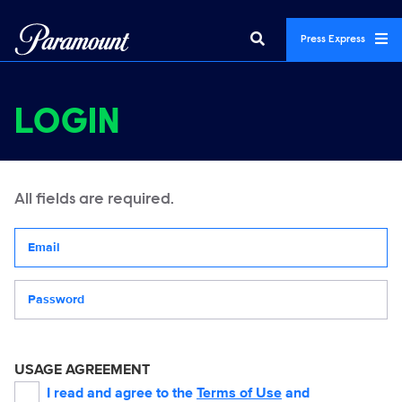
Press Express
LOGIN
All fields are required.
Your email address
Password
USAGE AGREEMENT
I read and agree to the
Terms of Use
and