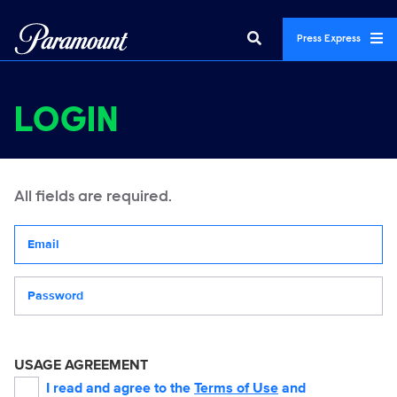
Press Express
LOGIN
All fields are required.
Your email address
Password
USAGE AGREEMENT
I read and agree to the
Terms of Use
and