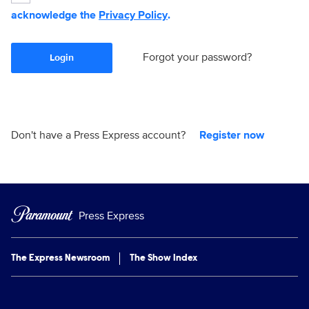
acknowledge the
Privacy Policy
.
Forgot your password?
Login
Don't have a Press Express account?
Register now
Press Express
The Express Newsroom
The Show Index