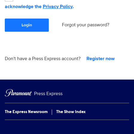
acknowledge the
Privacy Policy
.
Forgot your password?
Login
Don't have a Press Express account?
Register now
Press Express
The Express Newsroom
The Show Index