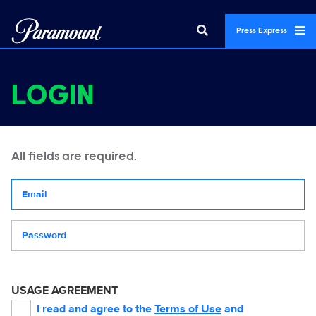
Press Express
LOGIN
All fields are required.
Your email address
Password
USAGE AGREEMENT
I read and agree to the
Terms of Use
and