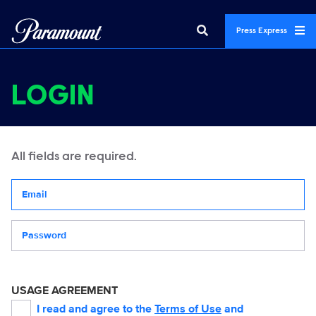
Press Express
LOGIN
All fields are required.
Your email address
Password
USAGE AGREEMENT
I read and agree to the
Terms of Use
and