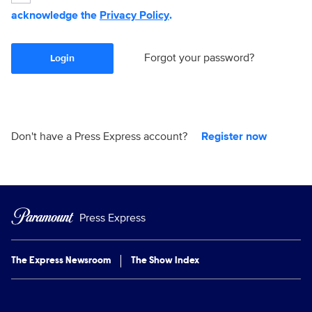
acknowledge the
Privacy Policy
.
Forgot your password?
Login
Don't have a Press Express account?
Register now
Press Express
The Express Newsroom
The Show Index