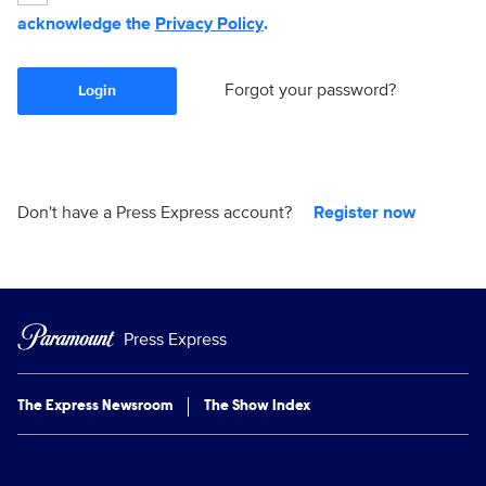
acknowledge the
Privacy Policy
.
Forgot your password?
Login
Don't have a Press Express account?
Register now
Press Express
The Express Newsroom
The Show Index