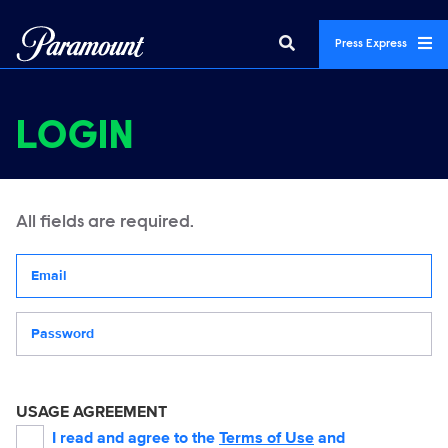
Press Express
LOGIN
All fields are required.
Your email address
Password
USAGE AGREEMENT
I read and agree to the
Terms of Use
and