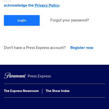
acknowledge the
Privacy Policy
.
Forgot your password?
Login
Don't have a Press Express account?
Register now
Press Express
The Express Newsroom
The Show Index