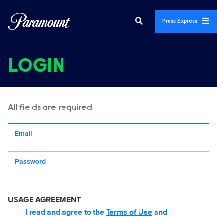
Press Express
LOGIN
All fields are required.
Your email address
Password
USAGE AGREEMENT
I read and agree to the
Terms of Use
and