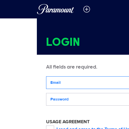
LOGIN
All fields are required.
Your email address
Password
USAGE AGREEMENT