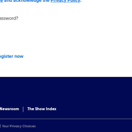
se
and acknowledge the
Privacy Policy
.
password?
egister now
 Newsroom
The Show Index
Your Privacy Choices