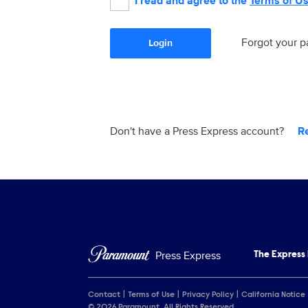
I read and agree to the
Terms of U
Forgot your 
Login
Don't have a Press Express account?
R
Press Express
The Express
Contact
Terms of Use
Privacy Policy
California Notice
© 2026 Paramount. All Rights Reserved