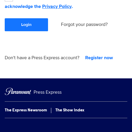
acknowledge the
Privacy Policy
.
Forgot your password?
Login
Don't have a Press Express account?
Register now
Press Express
The Express Newsroom
The Show Index