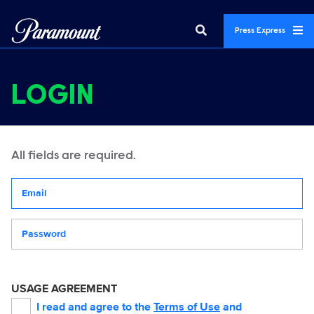
Press Express
LOGIN
All fields are required.
Your email address
Password
USAGE AGREEMENT
I read and agree to the
Terms of Use
and