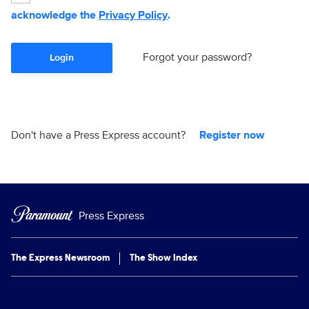
acknowledge the
Privacy Policy
.
Forgot your password?
Login
Don't have a Press Express account?
Register now
Press Express
The Express Newsroom
The Show Index