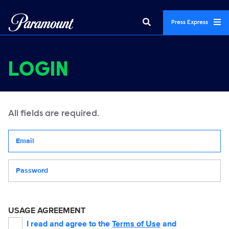
Press Express
LOGIN
All fields are required.
Your email address
Password
USAGE AGREEMENT
I read and agree to the
Terms of Use
and