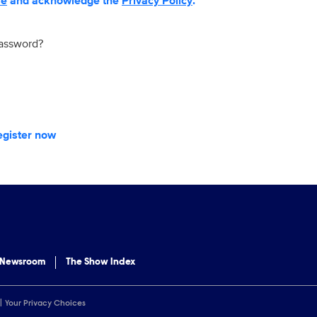
se
and acknowledge the
Privacy Policy
.
password?
egister now
 Newsroom
The Show Index
Your Privacy Choices