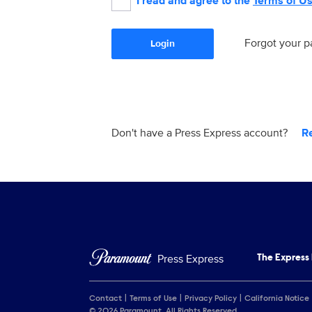
I read and agree to the
Terms of U
Forgot your 
Login
Don't have a Press Express account?
R
Press Express
The Express
Contact
Terms of Use
Privacy Policy
California Notice
© 2026 Paramount. All Rights Reserved