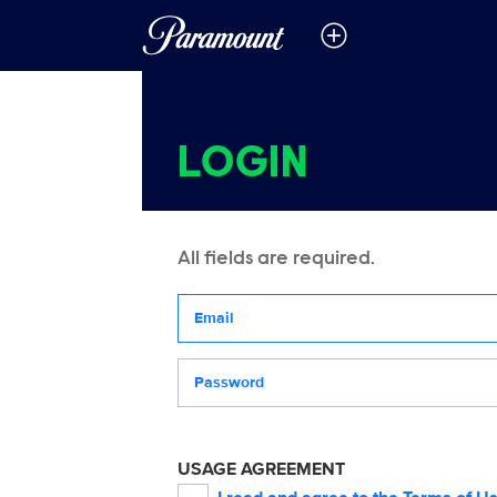
LOGIN
All fields are required.
Your email address
Password
USAGE AGREEMENT