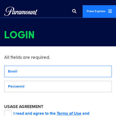
Press Express
LOGIN
All fields are required.
Your email address
Password
USAGE AGREEMENT
I read and agree to the
Terms of Use
and