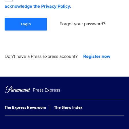
acknowledge the
Privacy Policy
.
Forgot your password?
Login
Don't have a Press Express account?
Register now
Press Express
The Express Newsroom
The Show Index