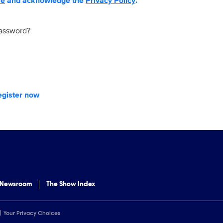
se
and acknowledge the
Privacy Policy
.
password?
egister now
 Newsroom
The Show Index
Your Privacy Choices