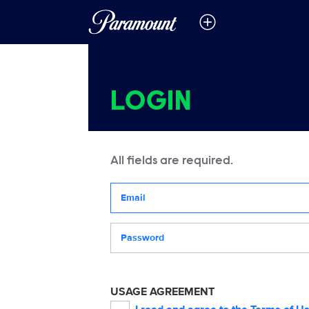
LOGIN
All fields are required.
Your email address
Password
USAGE AGREEMENT