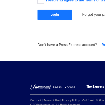
I read and agree to the
Terms of U
Forgot your 
Login
Don't have a Press Express account?
R
Press Express
The Express
Contact
Terms of Use
Privacy Policy
California Notice
© 2026 Paramount. All Rights Reserved