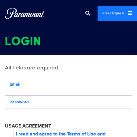
Press Express
LOGIN
All fields are required.
Your email address
Password
USAGE AGREEMENT
I read and agree to the
Terms of Use
and