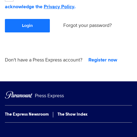
acknowledge the
Privacy Policy
.
Forgot your password?
Login
Don't have a Press Express account?
Register now
Press Express
The Express Newsroom
The Show Index