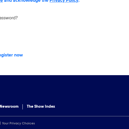
se
and acknowledge the
Privacy Policy
.
password?
egister now
 Newsroom
The Show Index
Your Privacy Choices