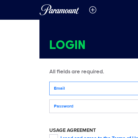
LOGIN
All fields are required.
Your email address
Password
USAGE AGREEMENT