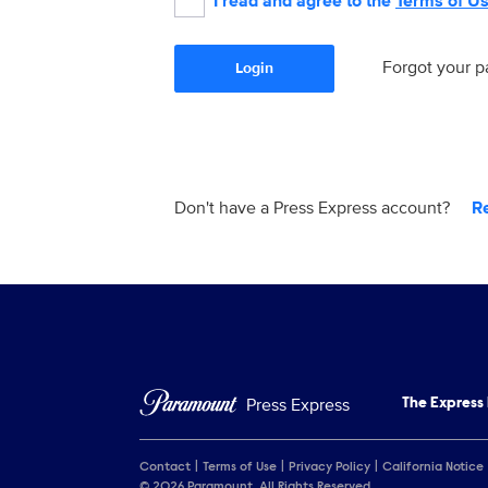
I read and agree to the
Terms of U
Forgot your 
Login
Don't have a Press Express account?
R
Press Express
The Express
Contact
Terms of Use
Privacy Policy
California Notice
© 2026 Paramount. All Rights Reserved