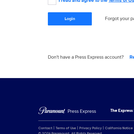
I read and agree to the
Terms of U
Forgot your 
Login
Don't have a Press Express account?
R
Press Express
The Express
Contact
Terms of Use
Privacy Policy
California Notice
© 2026 Paramount. All Rights Reserved