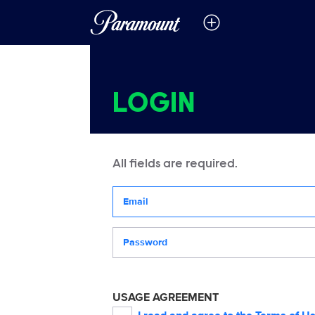
LOGIN
All fields are required.
Your email address
Password
USAGE AGREEMENT