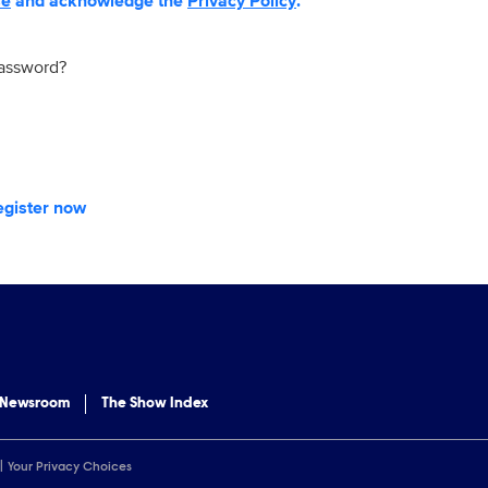
se
and acknowledge the
Privacy Policy
.
password?
egister now
 Newsroom
The Show Index
Your Privacy Choices