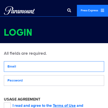
Press Express
LOGIN
All fields are required.
Your email address
Password
USAGE AGREEMENT
I read and agree to the
Terms of Use
and