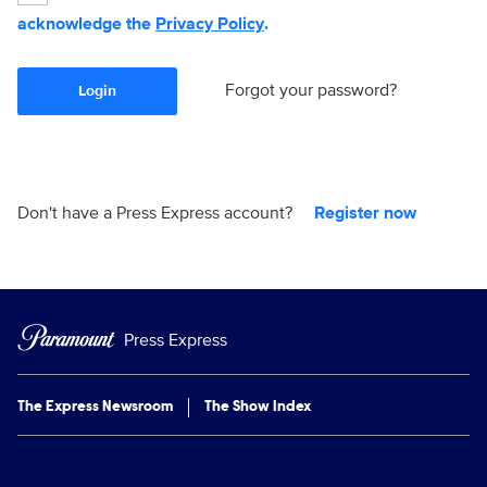
acknowledge the
Privacy Policy
.
Forgot your password?
Login
Don't have a Press Express account?
Register now
Press Express
The Express Newsroom
The Show Index