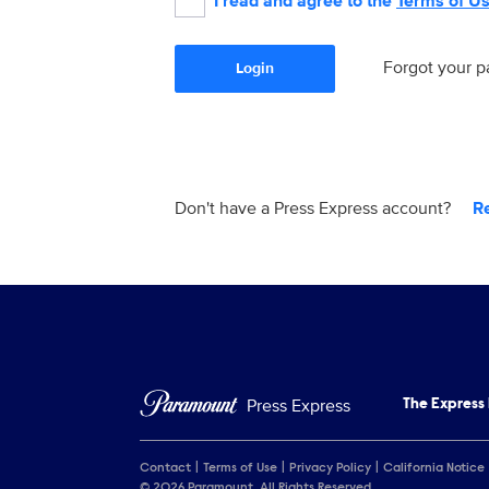
I read and agree to the
Terms of U
Forgot your 
Login
Don't have a Press Express account?
R
Press Express
The Express
Contact
Terms of Use
Privacy Policy
California Notice
© 2026 Paramount. All Rights Reserved