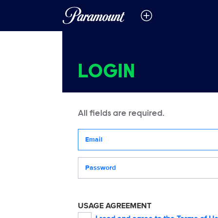
LOGIN
All fields are required.
Your email address
Password
USAGE AGREEMENT