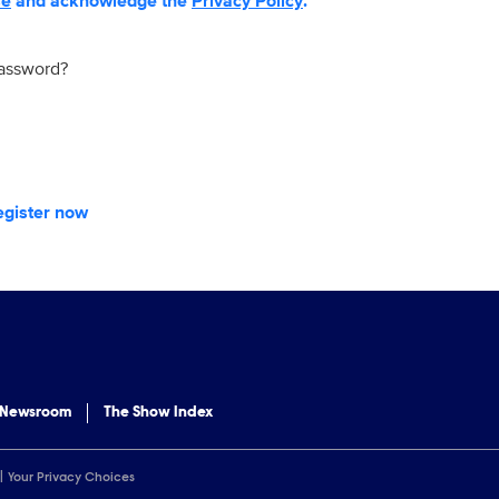
se
and acknowledge the
Privacy Policy
.
password?
egister now
 Newsroom
The Show Index
Your Privacy Choices