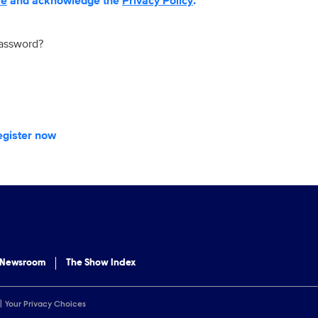
se
and acknowledge the
Privacy Policy
.
password?
egister now
 Newsroom
The Show Index
Your Privacy Choices