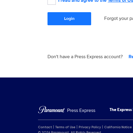
I read and agree to the
Terms of U
Forgot your 
Login
Don't have a Press Express account?
R
Press Express
The Express
Contact
Terms of Use
Privacy Policy
California Notice
© 2026 Paramount. All Rights Reserved