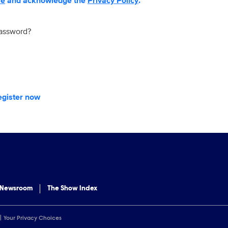
se
and acknowledge the
Privacy Policy
.
password?
egister now
 Newsroom
The Show Index
Your Privacy Choices