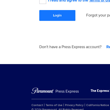
I read and agree to the
Terms of U
Forgot your 
Login
Don't have a Press Express account?
R
Press Express
The Express
Contact
Terms of Use
Privacy Policy
California Notice
© 2026 Paramount. All Rights Reserved