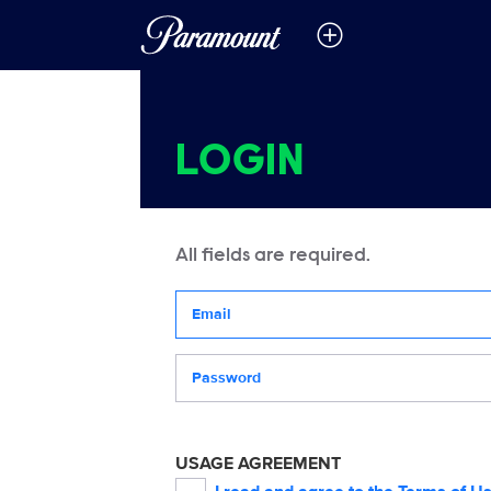
LOGIN
All fields are required.
Your email address
Password
USAGE AGREEMENT