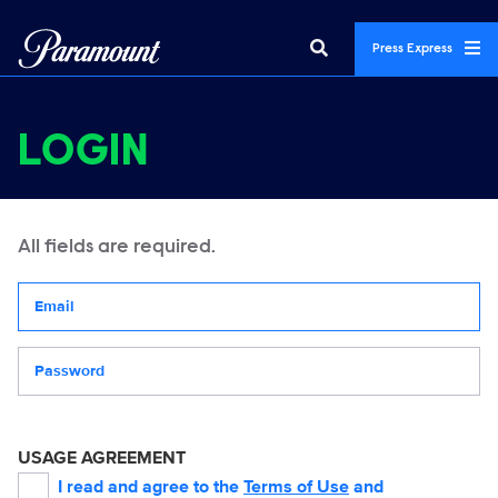
Press Express
LOGIN
All fields are required.
Your email address
Password
USAGE AGREEMENT
I read and agree to the
Terms of Use
and