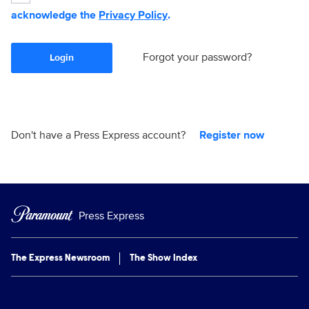
acknowledge the
Privacy Policy
.
Forgot your password?
Login
Don't have a Press Express account?
Register now
Press Express
The Express Newsroom
The Show Index