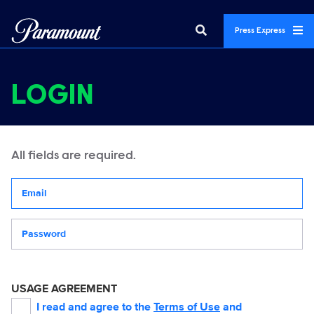
Press Express
LOGIN
All fields are required.
Your email address
Password
USAGE AGREEMENT
I read and agree to the
Terms of Use
and