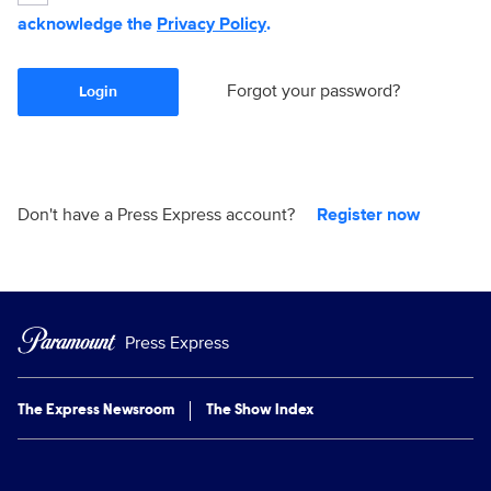
acknowledge the
Privacy Policy
.
Forgot your password?
Login
Don't have a Press Express account?
Register now
Press Express
The Express Newsroom
The Show Index