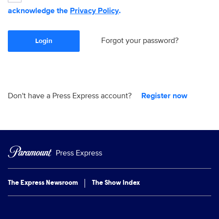
acknowledge the
Privacy Policy
.
Forgot your password?
Login
Don't have a Press Express account?
Register now
Press Express
The Express Newsroom
The Show Index