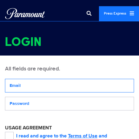
Press Express
LOGIN
All fields are required.
Your email address
Password
USAGE AGREEMENT
I read and agree to the
Terms of Use
and