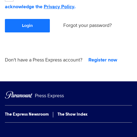
acknowledge the
Privacy Policy
.
Forgot your password?
Login
Don't have a Press Express account?
Register now
Press Express
The Express Newsroom
The Show Index