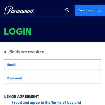
Press Express
LOGIN
All fields are required.
Your email address
Password
USAGE AGREEMENT
I read and agree to the
Terms of Use
and