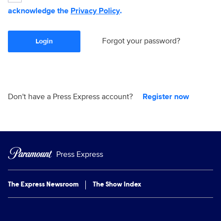
acknowledge the
Privacy Policy
.
Forgot your password?
Login
Don't have a Press Express account?
Register now
Press Express
The Express Newsroom
The Show Index