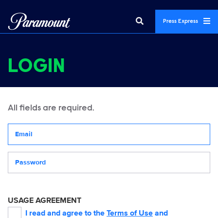
Press Express
LOGIN
All fields are required.
Your email address
Password
USAGE AGREEMENT
I read and agree to the
Terms of Use
and