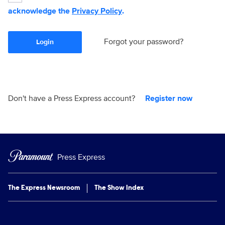
acknowledge the
Privacy Policy
.
Forgot your password?
Login
Don't have a Press Express account?
Register now
Press Express
The Express Newsroom
The Show Index