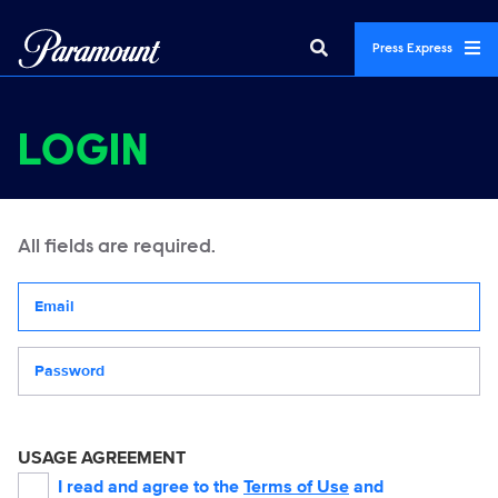
Press Express
LOGIN
All fields are required.
Your email address
Password
USAGE AGREEMENT
I read and agree to the
Terms of Use
and