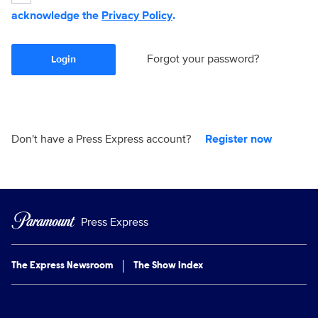
acknowledge the
Privacy Policy
.
Forgot your password?
Login
Don't have a Press Express account?
Register now
Press Express
The Express Newsroom
The Show Index