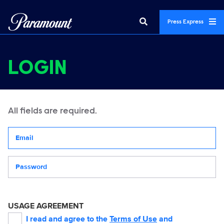
Press Express
LOGIN
All fields are required.
Your email address
Password
USAGE AGREEMENT
I read and agree to the
Terms of Use
and